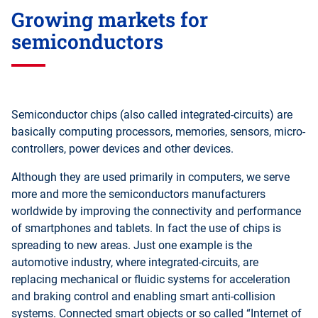
Growing markets for
semiconductors
Semiconductor chips (also called integrated-circuits) are
basically computing processors, memories, sensors, micro-
controllers, power devices and other devices.
Although they are used primarily in computers, we serve
more and more the semiconductors manufacturers
worldwide by improving the connectivity and performance
of smartphones and tablets. In fact the use of chips is
spreading to new areas. Just one example is the
automotive industry, where integrated-circuits, are
replacing mechanical or fluidic systems for acceleration
and braking control and enabling smart anti-collision
systems. Connected smart objects or so called “Internet of