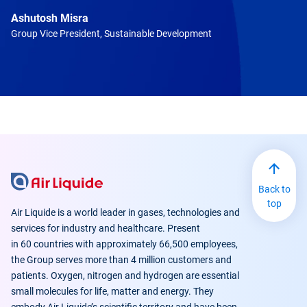
Ashutosh Misra
Group Vice President, Sustainable Development
Back to
top
Air Liquide is a world leader in gases, technologies and
services for industry and healthcare. Present
in 60 countries with approximately 66,500 employees,
the Group serves more than 4 million customers and
patients. Oxygen, nitrogen and hydrogen are essential
small molecules for life, matter and energy. They