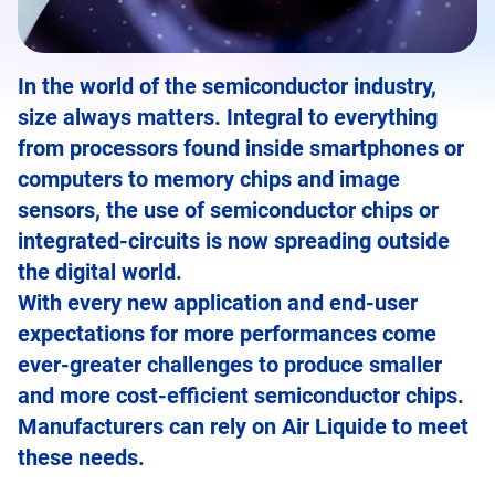
In the world of the semiconductor industry,
size always matters. Integral to everything
from processors found inside smartphones or
computers to memory chips and image
sensors, the use of semiconductor chips or
integrated-circuits is now spreading outside
the digital world.
With every new application and end-user
expectations for more performances come
ever-greater challenges to produce smaller
and more cost-efficient semiconductor chips.
Manufacturers can rely on Air Liquide to meet
these needs.