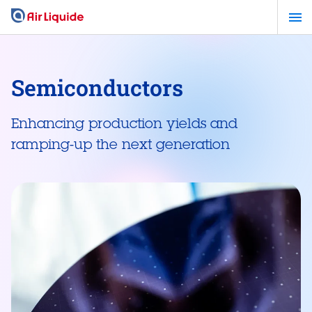
Skip
to
main
content
Semiconductors
Enhancing production yields and
ramping-up the next generation