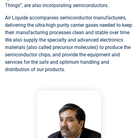
Things”, are also incorporating semiconductors.
Air Liquide accompanies semiconductor manufacturers,
delivering the ultra-high purity carrier gases needed to keep
their manufacturing processes clean and stable over time.
We also supply the specialty and advanced electronics
materials (also called precursor molecules) to produce the
semiconductor chips, and provide the equipment and
services for the safe and optimum handling and
distribution of our products.