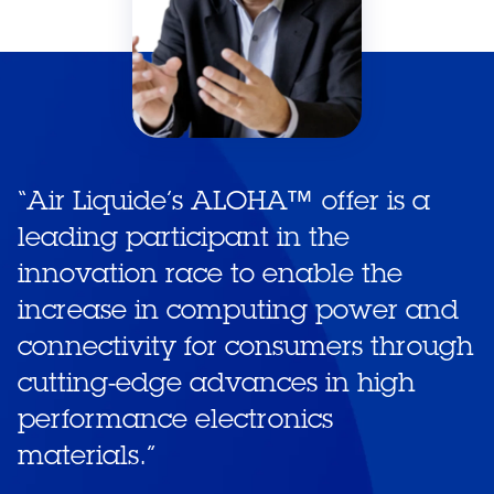
“
Air Liquide’s ALOHA™ offer is a
leading participant in the
innovation race to enable the
increase in computing power and
connectivity for consumers through
cutting-edge advances in high
performance electronics
materials.
”