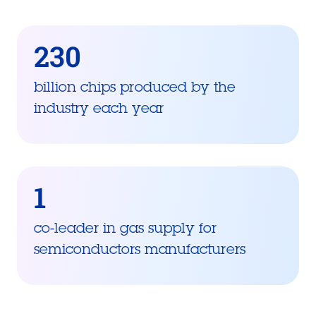
230
billion chips produced by the
industry each year
1
co-leader in gas supply for
semiconductors manufacturers