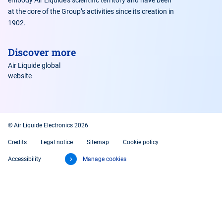
embody Air Liquide’s scientific territory and have been
at the core of the Group’s activities since its creation in
1902.
Discover more
Air Liquide global
website
© Air Liquide Electronics 2026
Credits
Legal notice
Sitemap
Cookie policy
Accessibility
Manage cookies