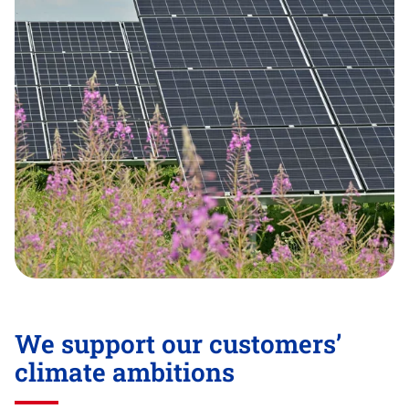
We support our customers’
climate ambitions