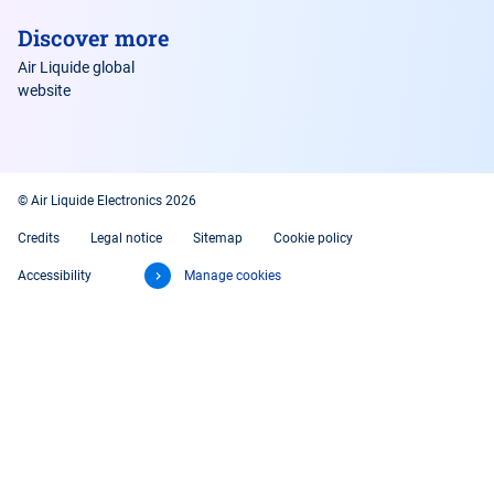
Discover more
Air Liquide global
website
© Air Liquide Electronics 2026
Credits
Legal notice
Sitemap
Cookie policy
Accessibility
Manage cookies