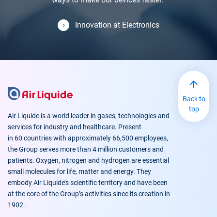
Innovation at Electronics
Back to
top
Air Liquide is a world leader in gases, technologies and
services for industry and healthcare. Present
in 60 countries with approximately 66,500 employees,
the Group serves more than 4 million customers and
patients. Oxygen, nitrogen and hydrogen are essential
small molecules for life, matter and energy. They
embody Air Liquide’s scientific territory and have been
at the core of the Group’s activities since its creation in
1902.