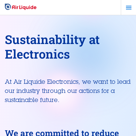
Skip
to
main
content
Sustainability at
Electronics
At Air Liquide Electronics, we want to lead
our industry through our actions for a
sustainable future.
We are committed to reduce