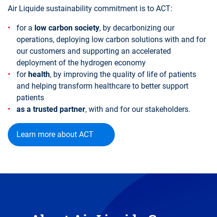
Air Liquide sustainability commitment is to ACT:
for a
low carbon society
, by decarbonizing our
operations, deploying low carbon solutions with and for
our customers and supporting an accelerated
deployment of the hydrogen economy
for
health
, by improving the quality of life of patients
and helping transform healthcare to better support
patients
as a trusted partner
, with and for our stakeholders.
Learn more about ACT