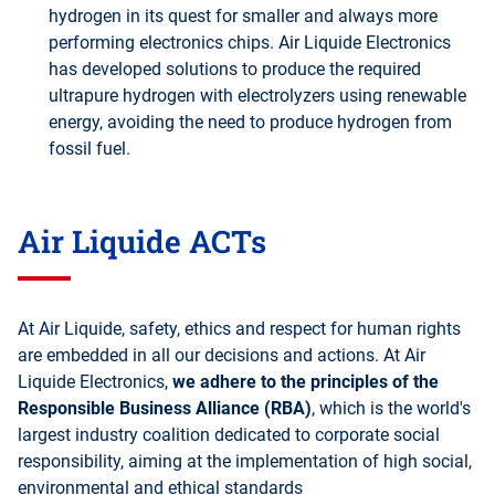
hydrogen in its quest for smaller and always more
performing electronics chips. Air Liquide Electronics
has developed solutions to produce the required
ultrapure hydrogen with electrolyzers using renewable
energy, avoiding the need to produce hydrogen from
fossil fuel.
Air Liquide ACTs
At Air Liquide, safety, ethics and respect for human rights
are embedded in all our decisions and actions. At Air
Liquide Electronics,
we adhere to the principles of the
Responsible Business Alliance (RBA)
, which is the world's
largest industry coalition dedicated to corporate social
responsibility, aiming at the implementation of high social,
environmental and ethical standards