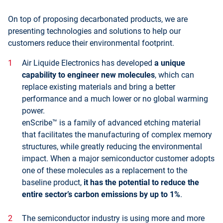
On top of proposing decarbonated products, we are
presenting technologies and solutions to help our
customers reduce their environmental footprint.
Air Liquide Electronics has developed
a unique
capability to engineer new molecules
, which can
replace existing materials and bring a better
performance and a much lower or no global warming
power.
enScribe™ is a family of advanced etching material
that facilitates the manufacturing of complex memory
structures, while greatly reducing the environmental
impact. When a major semiconductor customer adopts
one of these molecules as a replacement to the
baseline product,
it has the potential to reduce the
entire sector’s carbon emissions by up to 1%
.
The semiconductor industry is using more and more