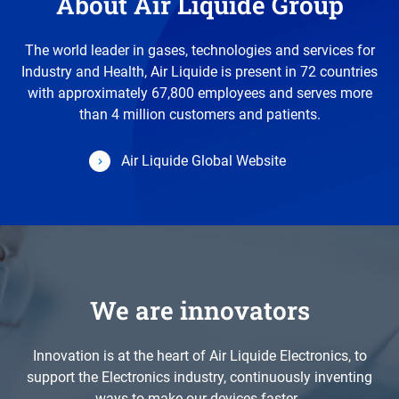
About Air Liquide Group
The world leader in gases, technologies and services for
Industry and Health, Air Liquide is present in 72 countries
with approximately 67,800 employees and serves more
than 4 million customers and patients.
Air Liquide Global Website
We are innovators
Innovation is at the heart of Air Liquide Electronics, to
support the Electronics industry, continuously inventing
ways to make our devices faster.