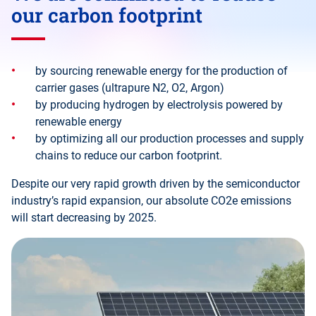
our carbon footprint
by sourcing renewable energy for the production of
carrier gases (ultrapure N2, O2, Argon)
by producing hydrogen by electrolysis powered by
renewable energy
by optimizing all our production processes and supply
chains to reduce our carbon footprint.
Despite our very rapid growth driven by the semiconductor
industry’s rapid expansion, our absolute CO2e emissions
will start decreasing by 2025.