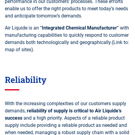
performance in our customers’ processes. These efforts
enable us to offer the right products to meet today’s needs
and anticipate tomorrow’s demands.
Air Liquide is an “
Integrated Chemical Manufacturer
” with
manufacturing capabilities to quickly respond to customer
demands both technologically and geographically.(Link to:
map of sites).
Reliability
With the increasing complexities of our customers supply
demands,
reliability of supply is critical to Air Liquide’s
success
and a high priority. Aspects of a reliable product
supply include providing a reliable product as needed and
when needed, managing a robust supply chain with a solid