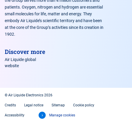
the Group serves more than 4 million customers and
patients. Oxygen, nitrogen and hydrogen are essential
small molecules for life, matter and energy. They
embody Air Liquide’s scientific territory and have been
at the core of the Group’s activities since its creation in
1902.
Discover more
Air Liquide global
website
© Air Liquide Electronics 2026
Credits
Legal notice
Sitemap
Cookie policy
Accessibility
Manage cookies