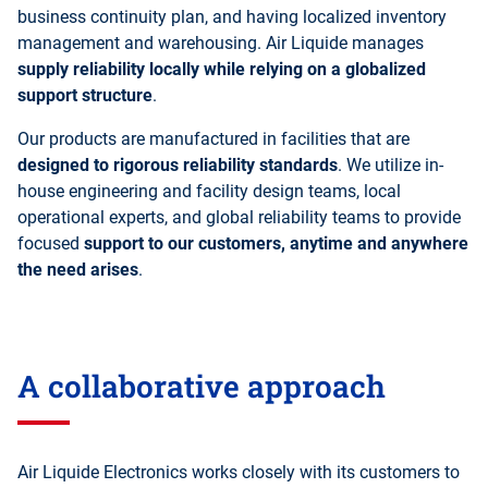
business continuity plan, and having localized inventory
management and warehousing. Air Liquide manages
supply reliability locally while relying on a globalized
support structure
.
Our products are manufactured in facilities that are
designed to rigorous reliability standards
. We utilize in-
house engineering and facility design teams, local
operational experts, and global reliability teams to provide
focused
support to our customers, anytime and anywhere
the need arises
.
A collaborative approach
Air Liquide Electronics works closely with its customers to