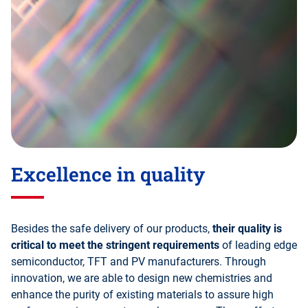
Excellence in quality
Besides the safe delivery of our products,
their quality is
critical to meet the stringent requirements
of leading edge
semiconductor, TFT and PV manufacturers. Through
innovation, we are able to design new chemistries and
enhance the purity of existing materials to assure high