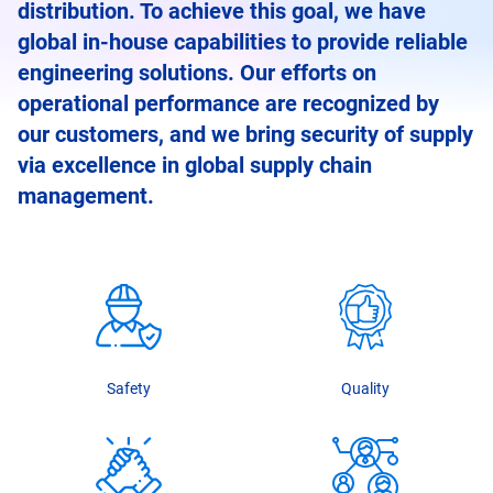
distribution. To achieve this goal, we have
global in-house capabilities to provide reliable
engineering solutions. Our efforts on
operational performance are recognized by
our customers, and we bring security of supply
via excellence in global supply chain
management.
Safety
Quality