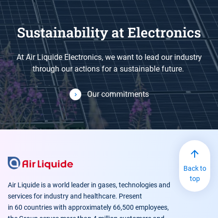
Sustainability at Electronics
At Air Liquide Electronics, we want to lead our industry
through our actions for a sustainable future.
Our commitments
Back to
top
Air Liquide is a world leader in gases, technologies and
services for industry and healthcare. Present
in 60 countries with approximately 66,500 employees,