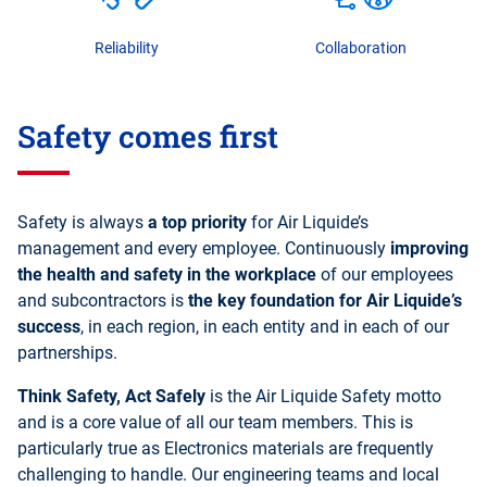
Reliability
Collaboration
Safety comes first
Safety is always
a top priority
for Air Liquide’s
management and every employee. Continuously
improving
the health and safety in the workplace
of our employees
and subcontractors is
the key foundation for Air Liquide’s
success
, in each region, in each entity and in each of our
partnerships.
Think Safety, Act Safely
is the Air Liquide Safety motto
and is a core value of all our team members. This is
particularly true as Electronics materials are frequently
challenging to handle. Our engineering teams and local