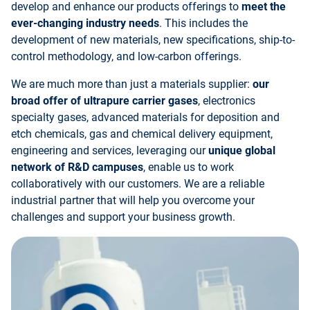
develop and enhance our products offerings to
meet the
ever-changing industry needs
. This includes the
development of new materials, new specifications, ship-to-
control methodology, and low-carbon offerings.
We are much more than just a materials supplier:
our
broad offer of ultrapure carrier gases
, electronics
specialty gases, advanced materials for deposition and
etch chemicals, gas and chemical delivery equipment,
engineering and services, leveraging our
unique global
network of R&D campuses
, enable us to work
collaboratively with our customers. We are a reliable
industrial partner that will help you overcome your
challenges and support your business growth.