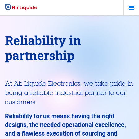
Skip
to
main
content
Reliability in
partnership
At Air Liquide Electronics, we take pride in
being a reliable industrial partner to our
customers.
Reliability for us means having the right
designs, the needed operational excellence,
and a flawless execution of sourcing and