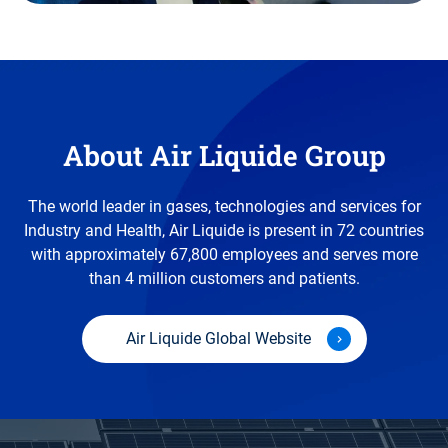
About Air Liquide Group
The world leader in gases, technologies and services for
Industry and Health, Air Liquide is present in 72 countries
with approximately 67,800 employees and serves more
than 4 million customers and patients.
Air Liquide Global Website