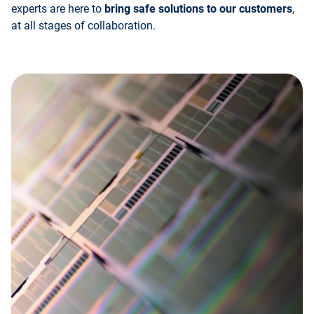
experts are here to
bring safe solutions to our customers
,
at all stages of collaboration.