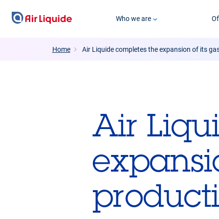
Skip
Who we are
Of
to
main
content
Home
Air Liquide completes the expansion of its ga
Air Liqu
expansio
producti