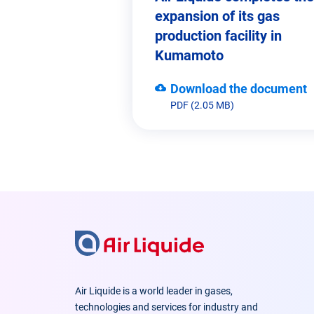
expansion of its gas
production facility in
Kumamoto
Download the document
PDF (2.05 MB)
Air Liquide is a world leader in gases,
technologies and services for industry and