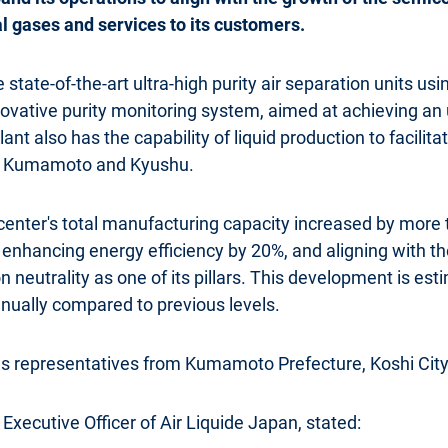
l gases and services to its customers.
tate-of-the-art ultra-high purity air separation units usin
ovative purity monitoring system, aimed at achieving an
lant also has the capability of liquid production to facilita
in Kumamoto and Kyushu.
center's total manufacturing capacity increased by more t
nhancing energy efficiency by 20%, and aligning with the
neutrality as one of its pillars. This development is es
nually compared to previous levels.
representatives from Kumamoto Prefecture, Koshi City
Executive Officer of Air Liquide Japan, stated: