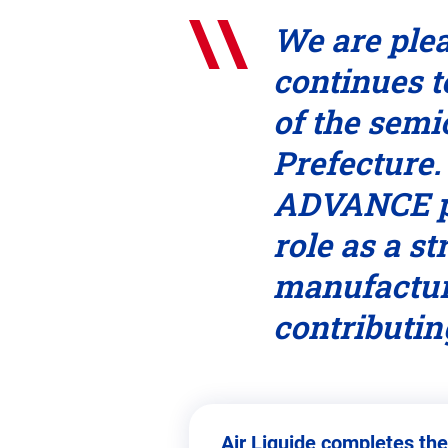
We are plea
continues t
of the sem
Prefecture.
ADVANCE pl
role as a s
manufactur
contributin
Air Liquide completes the