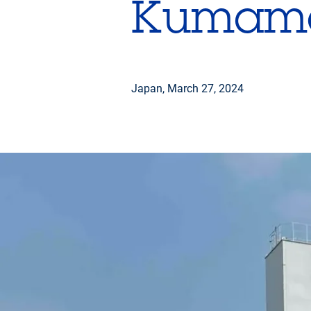
Kumam
Japan,
March 27, 2024