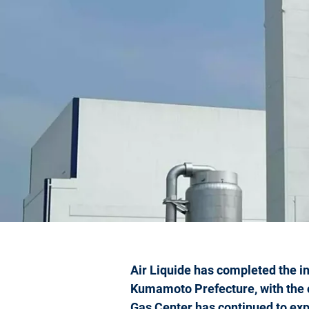
Air Liquide has completed the in
Kumamoto Prefecture, with the 
Gas Center has continued to exp