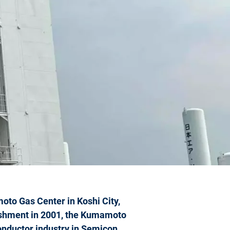
moto Gas Center in Koshi City,
ishment in 2001, the Kumamoto
conductor industry in Semicon