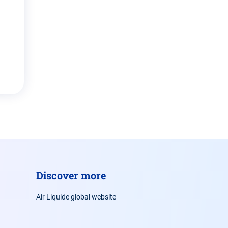
Discover more
Air Liquide global website