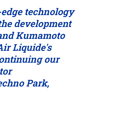
g-edge technology
 the development
n and Kumamoto
ir Liquide's
ontinuing our
tor
echno Park,