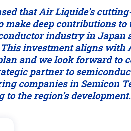
sed that Air Liquide's cuttin
o make deep contributions to
iconductor industry in Japa
 This investment aligns with A
an and we look forward to c
trategic partner to semiconduc
ing companies in Semicon T
g to the region’s development.