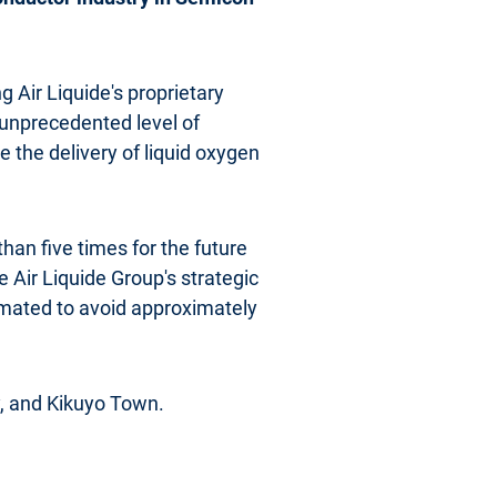
g Air Liquide's proprietary
 unprecedented level of
te the delivery of liquid oxygen
han five times for the future
 Air Liquide Group's strategic
timated to avoid approximately
, and Kikuyo Town.