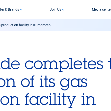
fer & Brands
Join Us
Media cente
s production facility in Kumamoto
ide completes 
n of its gas
on facility in