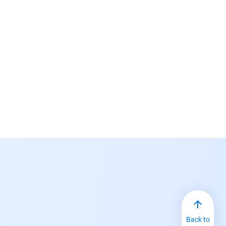
Back to