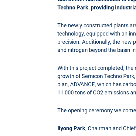
Techno Park, providing industria
The newly constructed plants are s
technology, equipped with an inn
precision. Additionally, the new p
and nitrogen beyond the basin 
With this project completed, the 
growth of Semicon Techno Park, e
plan, ADVANCE, which has carbon 
11,000 tons of CO2 emissions an
The opening ceremony welcomes 
Ilyong Park
, Chairman and Chief 