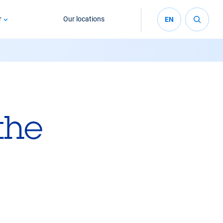
r
Our locations
EN
the