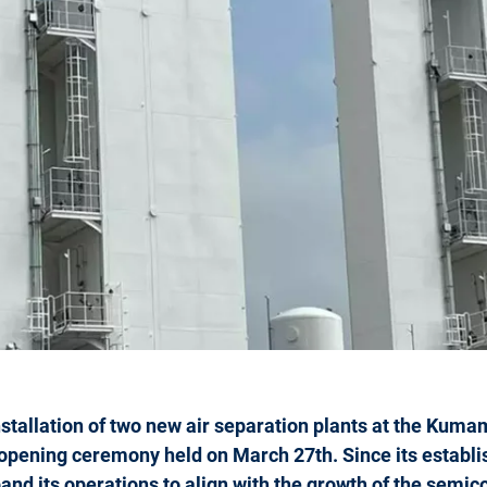
stallation of two new air separation plants at the Kuma
opening ceremony held on March 27th. Since its establ
and its operations to align with the growth of the semi