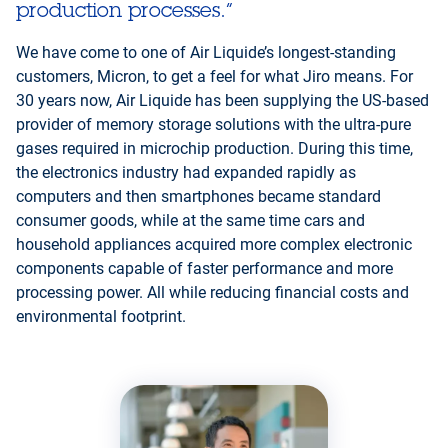
production processes.”
We have come to one of Air Liquide’s longest-standing
customers, Micron, to get a feel for what Jiro means. For
30 years now, Air Liquide has been supplying the US-based
provider of memory storage solutions with the ultra-pure
gases required in microchip production. During this time,
the electronics industry had expanded rapidly as
computers and then smartphones became standard
consumer goods, while at the same time cars and
household appliances acquired more complex electronic
components capable of faster performance and more
processing power. All while reducing financial costs and
environmental footprint.