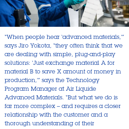
“When people hear ‘advanced materials,’”
says Jiro Yokota, “they often think that we
are dealing with simple, plug-and-play
solutions: ‘Just exchange material A for
material B to save X amount of money in
production,’” says the Technology
Program Manager at Air Liquide
Advanced Materials. “But what we do is
far more complex – and requires a closer
relationship with the customer and a
thorough understanding of their