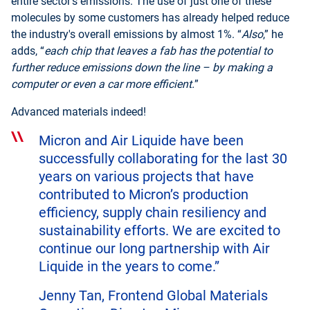
entire sector’s emissions. The use of just one of these
molecules by some customers has already helped reduce
the industry's overall emissions by almost 1%. “
Also
,” he
adds, “
each chip that leaves a fab has the potential to
further reduce emissions down the line – by making a
computer or even a car more efficient.
”
Advanced materials indeed!
Micron and Air Liquide have been
successfully collaborating for the last 30
years on various projects that have
contributed to Micron’s production
efficiency, supply chain resiliency and
sustainability efforts. We are excited to
continue our long partnership with Air
Liquide in the years to come.”
Jenny Tan, Frontend Global Materials