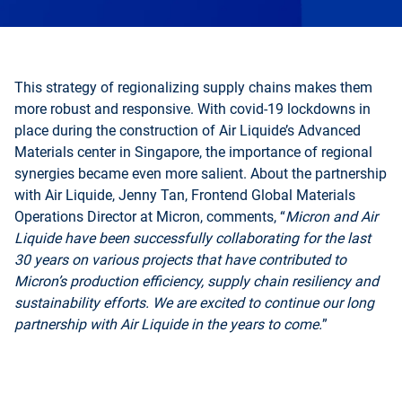
This strategy of regionalizing supply chains makes them
more robust and responsive. With covid-19 lockdowns in
place during the construction of Air Liquide’s Advanced
Materials center in Singapore, the importance of regional
synergies became even more salient. About the partnership
with Air Liquide, Jenny Tan, Frontend Global Materials
Operations Director at Micron, comments, “
Micron and Air
Liquide have been successfully collaborating for the last
30 years on various projects that have contributed to
Micron’s production efficiency, supply chain resiliency and
sustainability efforts. We are excited to continue our long
partnership with Air Liquide in the years to come.
”