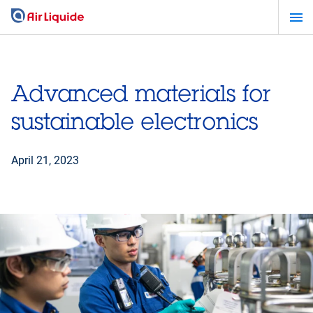
Skip
to
main
content
Advanced materials for
sustainable electronics
April 21, 2023