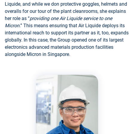
Liquide, and while we don protective goggles, helmets and
overalls for our tour of the plant cleanrooms, she explains
her role as “
providing one Air Liquide service to one
Micron
.” This means ensuring that Air Liquide deploys its
international reach to support its partner as it, too, expands
globally. In this case, the Group opened one of its largest
electronics advanced materials production facilities
alongside Micron in Singapore.