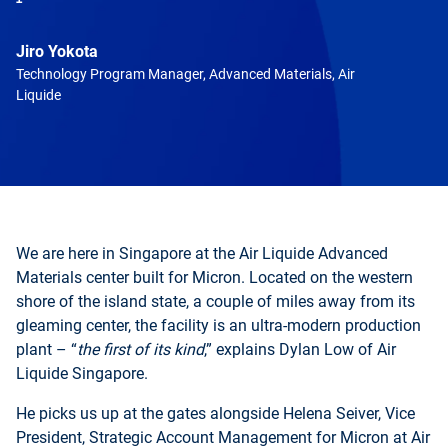
Jiro Yokota
Technology Program Manager, Advanced Materials, Air
Liquide
We are here in Singapore at the Air Liquide Advanced
Materials center built for Micron. Located on the western
shore of the island state, a couple of miles away from its
gleaming center, the facility is an ultra-modern production
plant – “
the first of its kind
,” explains Dylan Low of Air
Liquide Singapore.
He picks us up at the gates alongside Helena Seiver, Vice
President, Strategic Account Management for Micron at Air