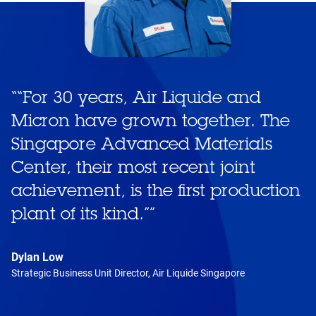
“
“For 30 years, Air Liquide and
Micron have grown together. The
Singapore Advanced Materials
Center, their most recent joint
achievement, is the first production
plant of its kind.”
”
Dylan Low
Strategic Business Unit Director, Air Liquide Singapore