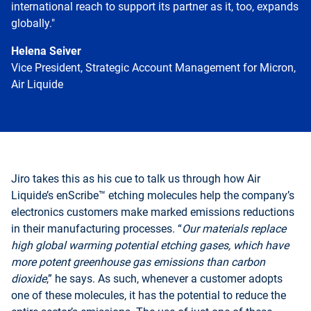
international reach to support its partner as it, too, expands
globally."
Helena Seiver
Vice President, Strategic Account Management for Micron,
Air Liquide
Go
back
before
Jiro takes this as his cue to talk us through how Air
this
Liquide’s enScribe™ etching molecules help the company’s
section
electronics customers make marked emissions reductions
in their manufacturing processes. “
Our materials replace
high global warming potential etching gases, which have
more potent greenhouse gas emissions than carbon
dioxide
,” he says. As such, whenever a customer adopts
one of these molecules, it has the potential to reduce the