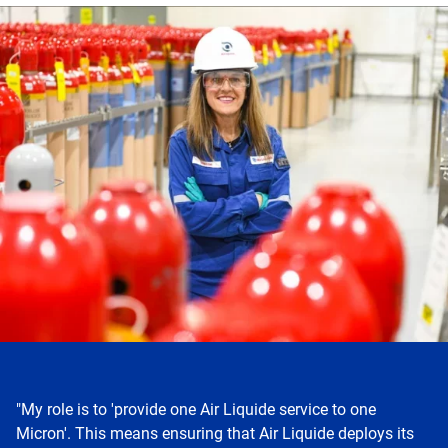
Skip
this
section
"My role is to 'provide one Air Liquide service to one
Micron'. This means ensuring that Air Liquide deploys its