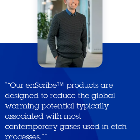
“
“Our enScribe™ products are
designed to reduce the global
warming potential typically
associated with most
contemporary gases used in etch
processes.”
”