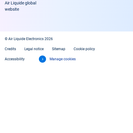
Air Liquide global
website
© Air Liquide Electronics 2026
Credits
Legal notice
Sitemap
Cookie policy
Accessibility
Manage cookies