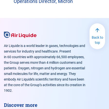
Operations Director, Micron
Back to
top
Air Liquide is a world leader in gases, technologies and
services for industry and healthcare. Present
in 60 countries with approximately 66,500 employees,
the Group serves more than 4 million customers and
patients. Oxygen, nitrogen and hydrogen are essential
small molecules for life, matter and energy. They
embody Air Liquide’s scientific territory and have been
at the core of the Group’s activities since its creation in
1902.
Discover more