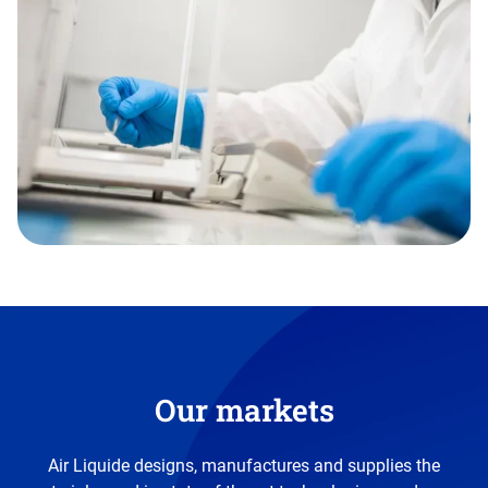
Our markets
Air Liquide designs, manufactures and supplies the