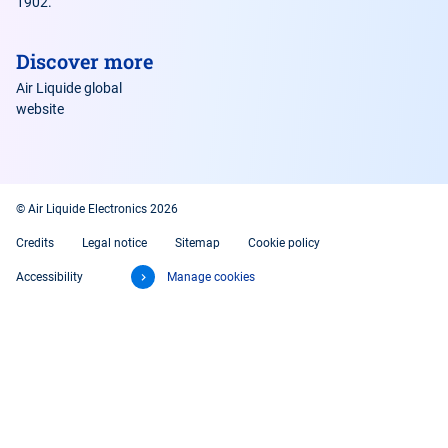
1902.
Discover more
Air Liquide global
website
© Air Liquide Electronics 2026
Credits
Legal notice
Sitemap
Cookie policy
Accessibility
Manage cookies