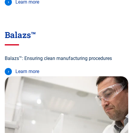
Learn more
Balazs™
Balazs™: Ensuring clean manufacturing procedures
Learn more