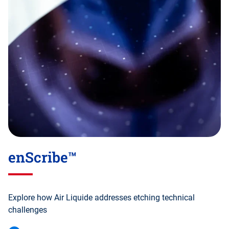
enScribe™
Explore how Air Liquide addresses etching technical
challenges