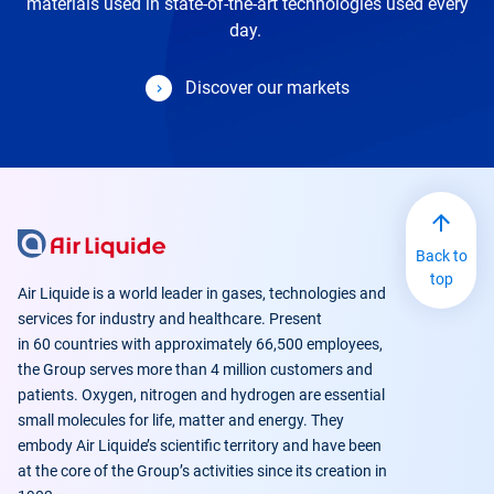
materials used in state-of-the-art technologies used every
day.
Discover our markets
Back to
top
Air Liquide is a world leader in gases, technologies and
services for industry and healthcare. Present
in 60 countries with approximately 66,500 employees,
the Group serves more than 4 million customers and
patients. Oxygen, nitrogen and hydrogen are essential
small molecules for life, matter and energy. They
embody Air Liquide’s scientific territory and have been
at the core of the Group’s activities since its creation in