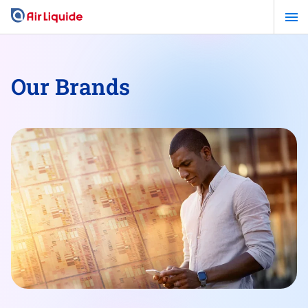
Skip
to
main
content
Our Brands