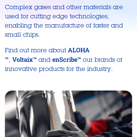
Complex gases and other materials are
used for cutting edge technologies,
enabling the manufacture of faster and
small chips.
ALOHA
Find out more about
™
Voltaix™
enScribe™
,
and
our brands of
innovative products for the industry.