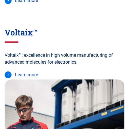
Learn more
Voltaix™
Voltaix™: excellence in high volume manufacturing of
advanced molecules for electronics.
Learn more