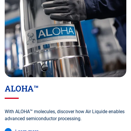
ALOHA™
With ALOHA™ molecules, discover how Air Liquide enables
advanced semiconductor processing.