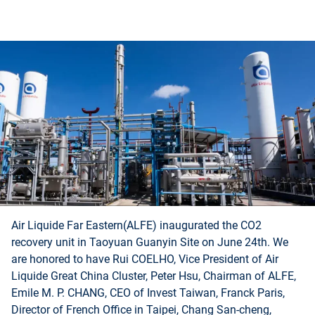
Air Liquide Far Eastern(ALFE) inaugurated the CO2
recovery unit in Taoyuan Guanyin Site on June 24th. We
are honored to have Rui COELHO, Vice President of Air
Liquide Great China Cluster, Peter Hsu, Chairman of ALFE,
Emile M. P. CHANG, CEO of Invest Taiwan, Franck Paris,
Director of French Office in Taipei, Chang San-cheng,