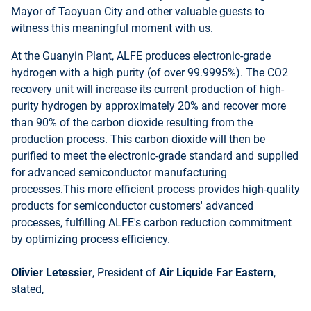
Mayor of Taoyuan City and other valuable guests to
witness this meaningful moment with us.
At the Guanyin Plant, ALFE produces electronic-grade
hydrogen with a high purity (of over 99.9995%). The CO2
recovery unit will increase its current production of high-
purity hydrogen by approximately 20% and recover more
than 90% of the carbon dioxide resulting from the
production process. This carbon dioxide will then be
purified to meet the electronic-grade standard and supplied
for advanced semiconductor manufacturing
processes.This more efficient process provides high-quality
products for semiconductor customers' advanced
processes, fulfilling ALFE's carbon reduction commitment
by optimizing process efficiency.
Olivier Letessier
, President of
Air Liquide Far Eastern
,
stated,