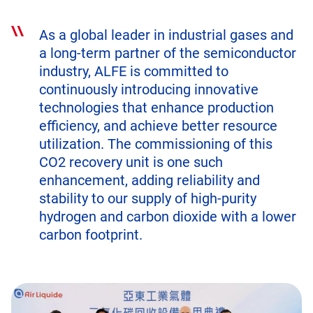
As a global leader in industrial gases and
a long-term partner of the semiconductor
industry, ALFE is committed to
continuously introducing innovative
technologies that enhance production
efficiency, and achieve better resource
utilization. The commissioning of this
CO2 recovery unit is one such
enhancement, adding reliability and
stability to our supply of high-purity
hydrogen and carbon dioxide with a lower
carbon footprint.