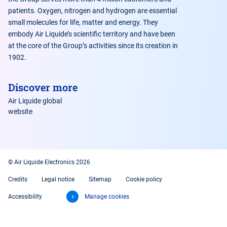
patients. Oxygen, nitrogen and hydrogen are essential
small molecules for life, matter and energy. They
embody Air Liquide’s scientific territory and have been
at the core of the Group’s activities since its creation in
1902.
Discover more
Air Liquide global
website
© Air Liquide Electronics 2026
Credits
Legal notice
Sitemap
Cookie policy
Accessibility
Manage cookies