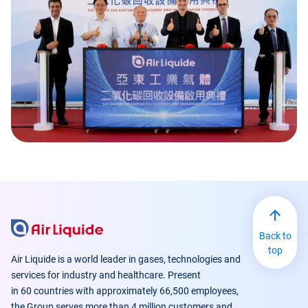
Back to
top
Air Liquide is a world leader in gases, technologies and
services for industry and healthcare. Present
in 60 countries with approximately 66,500 employees,
the Group serves more than 4 million customers and