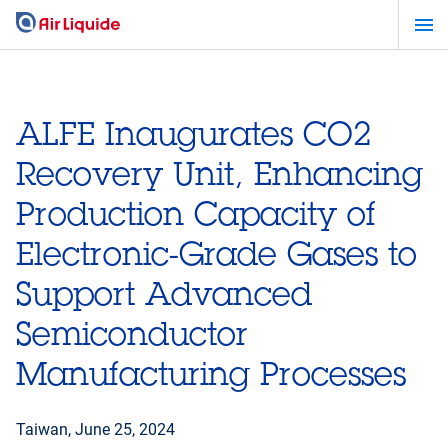
Skip
to
main
content
ALFE Inaugurates CO2
Recovery Unit, Enhancing
Production Capacity of
Electronic-Grade Gases to
Support Advanced
Semiconductor
Manufacturing Processes
Taiwan,
June 25, 2024