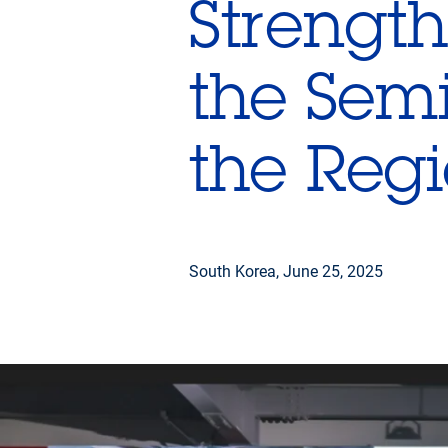
Strength
the Semi
the Reg
South Korea,
June 25, 2025