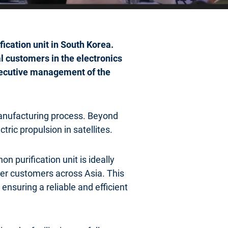
fication unit in South Korea.
al customers in the electronics
xecutive management of the
anufacturing process. Beyond
ctric propulsion in satellites.
purification unit is ideally
her customers across Asia. This
ensuring a reliable and efficient