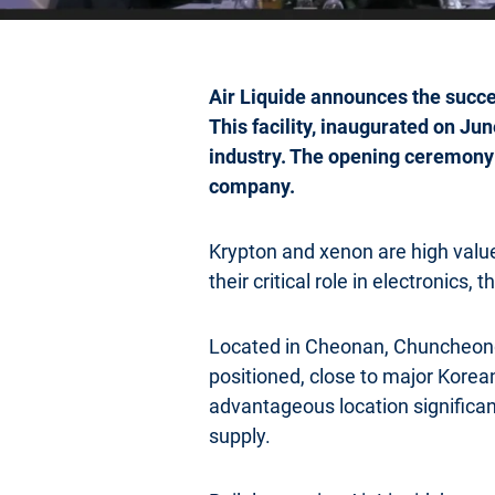
Air Liquide announces the succes
This facility, inaugurated on Ju
industry. The opening ceremony
company.
Krypton and xenon are high val
their critical role in electronics,
Located in Cheonan, Chuncheongn
positioned, close to major Korea
advantageous location significant
supply.