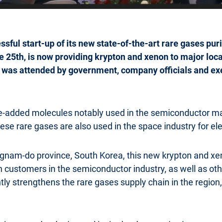
sful start-up of its new state-of-the-art rare gases puri
ne 25th, is now providing krypton and xenon to major loc
 was attended by government, company officials and e
ue-added molecules notably used in the semiconductor m
 these rare gases are also used in the space industry for ele
am-do province, South Korea, this new krypton and xenon 
n customers in the semiconductor industry, as well as ot
ly strengthens the rare gases supply chain in the region, 