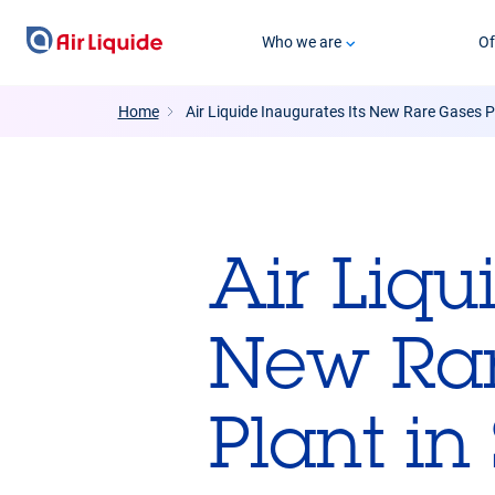
Skip
Who we are
Of
to
main
content
Home
Air Liquide Inaugurates Its New Rare Gases Pu
Air Liqu
New Rar
Plant in