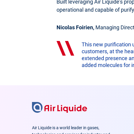
Built leveraging Air Liquide’s pro
operational and capable of purify
Nicolas Foirien,
Managing Directo
This new purification
customers, at the hear
extended presence and 
added molecules for in
Air Liquide is a world leader in gases,