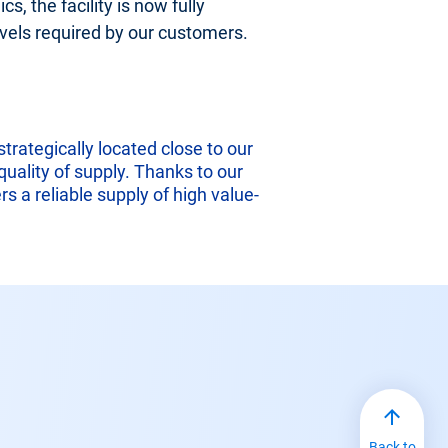
s, the facility is now fully
levels required by our customers.
rategically located close to our
uality of supply. Thanks to our
s a reliable supply of high value-
Back to