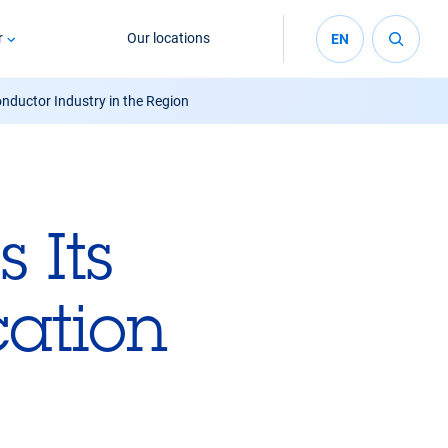
r
Our locations
EN
onductor Industry in the Region
 Its
cation