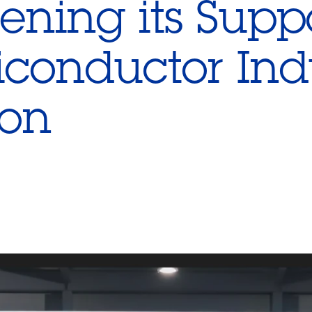
ening its Suppo
conductor Ind
ion