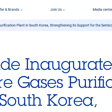
fer & Brands
Join Us
Media cente
rification Plant in South Korea, Strengthening its Support for the Semic
ide Inaugurates
e Gases Purifi
 South Korea,