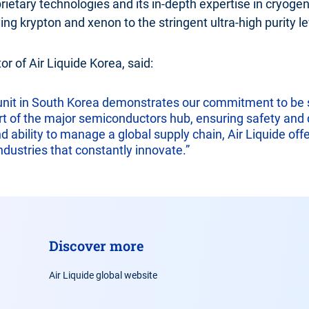
prietary technologies and its in-depth expertise in cryogenic
ing krypton and xenon to the stringent ultra-high purity 
r of Air Liquide Korea, said:
 unit in South Korea demonstrates our commitment to be st
t of the major semiconductors hub, ensuring safety and q
ability to manage a global supply chain, Air Liquide offer
dustries that constantly innovate.”
Discover more
Air Liquide global website