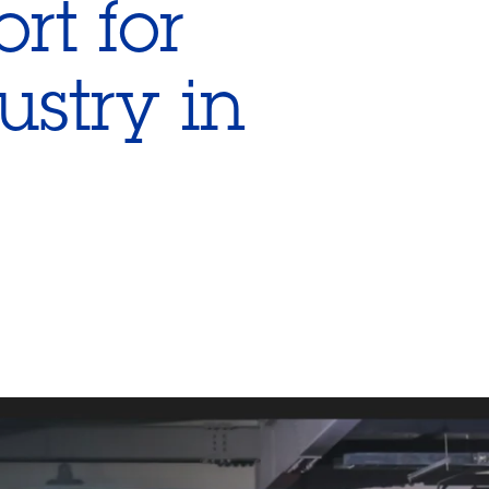
rt for
ustry in