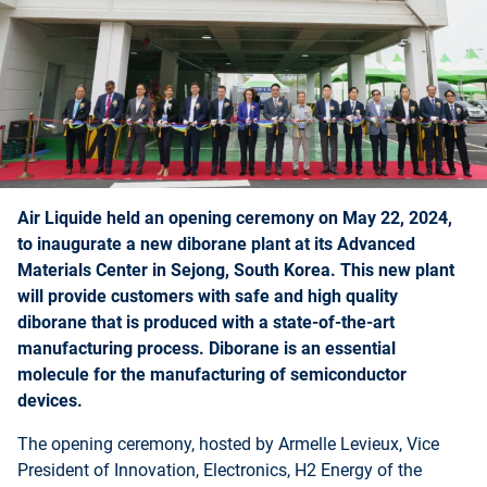
Air Liquide held an opening ceremony on May 22, 2024,
to inaugurate a new diborane plant at its Advanced
Materials Center in Sejong, South Korea. This new plant
will provide customers with safe and high quality
diborane that is produced with a state-of-the-art
manufacturing process. Diborane is an essential
molecule for the manufacturing of semiconductor
devices.
The opening ceremony, hosted by Armelle Levieux, Vice
President of Innovation, Electronics, H2 Energy of the