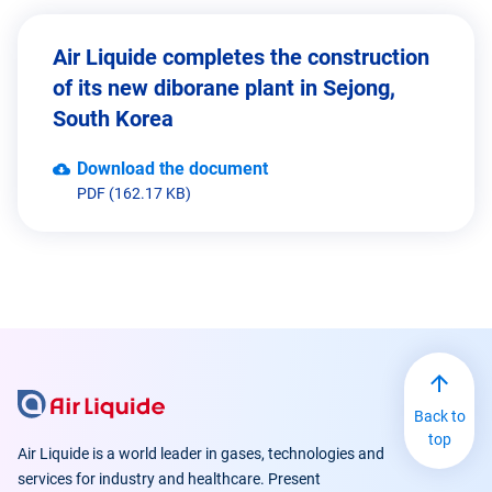
Air Liquide completes the construction
of its new diborane plant in Sejong,
South Korea
Download the document
PDF (162.17 KB)
Back to
top
Air Liquide is a world leader in gases, technologies and
services for industry and healthcare. Present