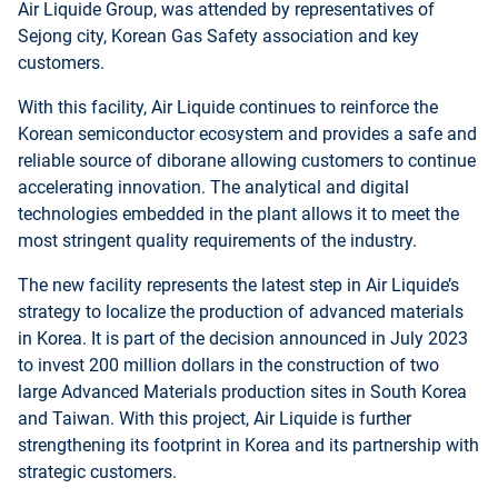
Air Liquide Group, was attended by representatives of
Sejong city, Korean Gas Safety association and key
customers.
With this facility, Air Liquide continues to reinforce the
Korean semiconductor ecosystem and provides a safe and
reliable source of diborane allowing customers to continue
accelerating innovation. The analytical and digital
technologies embedded in the plant allows it to meet the
most stringent quality requirements of the industry.
The new facility represents the latest step in Air Liquide’s
strategy to localize the production of advanced materials
in Korea. It is part of the decision announced in July 2023
to invest 200 million dollars in the construction of two
large Advanced Materials production sites in South Korea
and Taiwan. With this project, Air Liquide is further
strengthening its footprint in Korea and its partnership with
strategic customers.