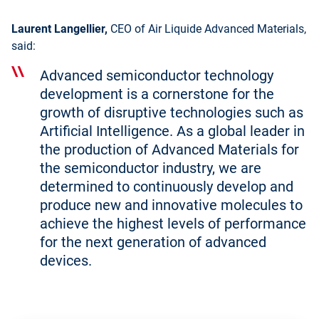
Laurent Langellier,
CEO of Air Liquide Advanced Materials,
said:
Advanced semiconductor technology
development is a cornerstone for the
growth of disruptive technologies such as
Artificial Intelligence. As a global leader in
the production of Advanced Materials for
the semiconductor industry, we are
determined to continuously develop and
produce new and innovative molecules to
achieve the highest levels of performance
for the next generation of advanced
devices.