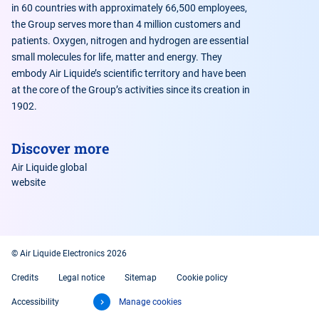
in 60 countries with approximately 66,500 employees,
the Group serves more than 4 million customers and
patients. Oxygen, nitrogen and hydrogen are essential
small molecules for life, matter and energy. They
embody Air Liquide’s scientific territory and have been
at the core of the Group’s activities since its creation in
1902.
Discover more
Air Liquide global
website
© Air Liquide Electronics 2026
Credits
Legal notice
Sitemap
Cookie policy
Accessibility
Manage cookies