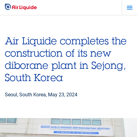
Skip
to
main
content
Air Liquide completes the
construction of its new
diborane plant in Sejong,
South Korea
Seoul, South Korea,
May 23, 2024