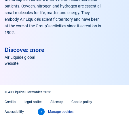
patients. Oxygen, nitrogen and hydrogen are essential
small molecules for life, matter and energy. They
embody Air Liquide’s scientific territory and have been
at the core of the Group’s activities since its creation in
1902.
Discover more
Air Liquide global
website
© Air Liquide Electronics 2026
Credits
Legal notice
Sitemap
Cookie policy
Accessibility
Manage cookies