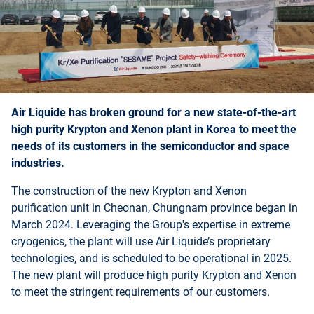
Air Liquide has broken ground for a new state-of-the-art
high purity Krypton and Xenon plant in Korea to meet the
needs of its customers in the semiconductor and space
industries.
The construction of the new Krypton and Xenon
purification unit in Cheonan, Chungnam province began in
March 2024. Leveraging the Group's expertise in extreme
cryogenics, the plant will use Air Liquide’s proprietary
technologies, and is scheduled to be operational in 2025.
The new plant will produce high purity Krypton and Xenon
to meet the stringent requirements of our customers.