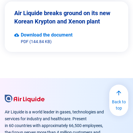
Air Liquide breaks ground on its new
Korean Krypton and Xenon plant
Download the document
PDF (144.84 KB)
Back to
top
Air Liquide is a world leader in gases, technologies and
services for industry and healthcare. Present
in 60 countries with approximately 66,500 employees,
the Group serves more than 4 million customers and