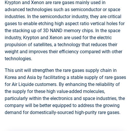
Krypton and Xenon are rare gases mainly used in
advanced technologies such as semiconductor or space
industries. In the semiconductor industry, they are critical
gases to enable etching high aspect ratio vertical holes for
the stacking up of 3D NAND memory chips. In the space
industry, Krypton and Xenon are used for the electric
propulsion of satellites, a technology that reduces their
weight and improves their efficiency compared with other
technologies.
This unit will strengthen the rare gases supply chain in
Korea and Asia by facilitating a stable supply of rare gases
for Air Liquide customers. By enhancing the reliability of
the supply for these high value-added molecules,
particularly within the electronics and space industries, the
company will be better equipped to address the growing
demand for domestically-sourced high-purity rare gases.