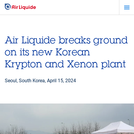
Skip
to
main
content
Air Liquide breaks ground
on its new Korean
Krypton and Xenon plant
Seoul, South Korea,
April 15, 2024