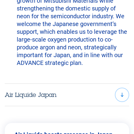
growth of Mitsubishi Materials while
strengthening the domestic supply of
neon for the semiconductor industry. We
welcome the Japanese government’s
support, which enables us to leverage the
large-scale oxygen production to co-
produce argon and neon, strategically
important for Japan, and in line with our
ADVANCE strategic plan.
Air Liquide Japan