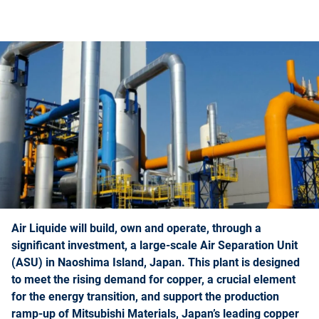
Air Liquide will build, own and operate, through a
significant investment, a large-scale Air Separation Unit
(ASU) in Naoshima Island, Japan. This plant is designed
to meet the rising demand for copper, a crucial element
for the energy transition, and support the production
ramp-up of Mitsubishi Materials, Japan’s leading copper