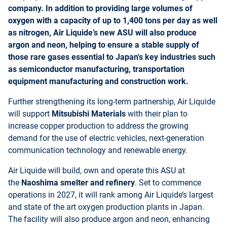
company. In addition to providing large volumes of
oxygen with a capacity of up to 1,400 tons per day as well
as nitrogen, Air Liquide’s new ASU will also produce
argon and neon, helping to ensure a stable supply of
those rare gases essential to Japan's key industries such
as semiconductor manufacturing, transportation
equipment manufacturing and construction work.
Further strengthening its long-term partnership, Air Liquide
will support
Mitsubishi Materials
with their plan to
increase copper production to address the growing
demand for the use of electric vehicles, next-generation
communication technology and renewable energy.
Air Liquide will build, own and operate this ASU at
the
Naoshima smelter and refinery
. Set to commence
operations in 2027, it will rank among Air Liquide’s largest
and state of the art oxygen production plants in Japan.
The facility will also produce argon and neon, enhancing