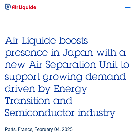
Skip
to
main
content
Air Liquide boosts
presence in Japan with a
new Air Separation Unit to
support growing demand
driven by Energy
Transition and
Semiconductor industry
Paris, France,
February 04, 2025