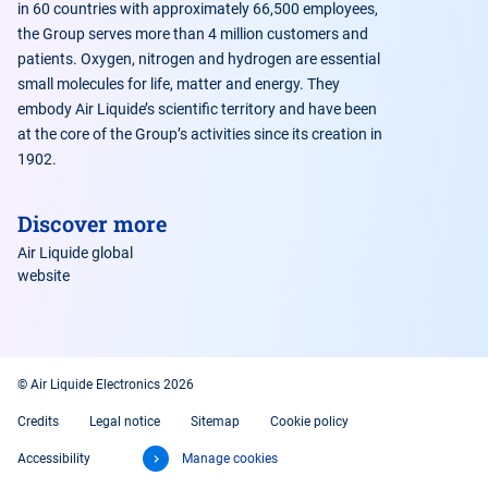
in 60 countries with approximately 66,500 employees,
the Group serves more than 4 million customers and
patients. Oxygen, nitrogen and hydrogen are essential
small molecules for life, matter and energy. They
embody Air Liquide’s scientific territory and have been
at the core of the Group’s activities since its creation in
1902.
Discover more
Air Liquide global
website
© Air Liquide Electronics 2026
Credits
Legal notice
Sitemap
Cookie policy
Accessibility
Manage cookies