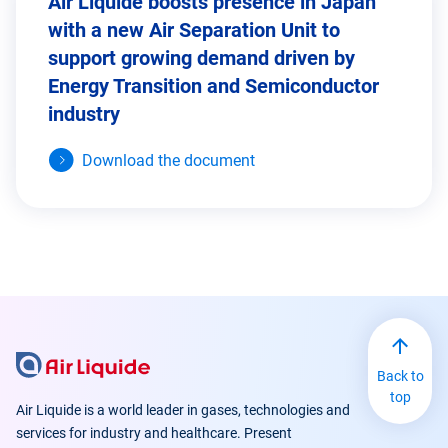
Air Liquide boosts presence in Japan
with a new Air Separation Unit to
support growing demand driven by
Energy Transition and Semiconductor
industry
Download the document
Back to
top
Air Liquide is a world leader in gases, technologies and
services for industry and healthcare. Present