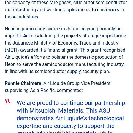
the capacity of these rare gases, crucial for semiconductor
manufacturing and welding applications, to customers in
those industries.
Neon is particularly scarce in Japan, relying primarily on
imports. Acknowledging the project’s strategic importance,
the Japanese Ministry of Economy, Trade and Industry
(METI) awarded it a financial grant. This grant recognised
Air Liquide’s efforts to bolster the domestic production of
Neon to serve the semiconductor manufacturing industry,
in line with its semiconductor supply security plan.
Ronnie Chalmers
, Air Liquide Group Vice President,
supervising Asia Pacific, commented:
We are proud to continue our partnership
with Mitsubishi Materials. This ASU
demonstrates Air Liquide’s technological
expertise and capacity to support the